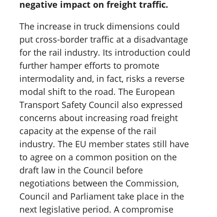
negative impact on freight traffic.
The increase in truck dimensions could
put cross-border traffic at a disadvantage
for the rail industry. Its introduction could
further hamper efforts to promote
intermodality and, in fact, risks a reverse
modal shift to the road. The European
Transport Safety Council also expressed
concerns about increasing road freight
capacity at the expense of the rail
industry. The EU member states still have
to agree on a common position on the
draft law in the Council before
negotiations between the Commission,
Council and Parliament take place in the
next legislative period. A compromise