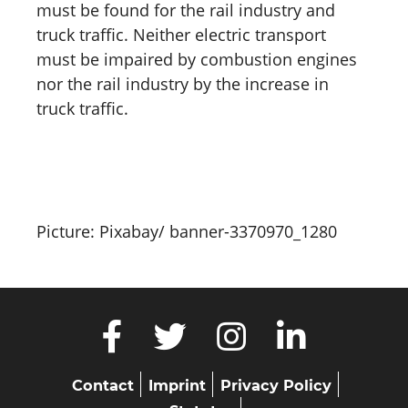
must be found for the rail industry and
truck traffic. Neither electric transport
must be impaired by combustion engines
nor the rail industry by the increase in
truck traffic.
Picture: Pixabay/ banner-3370970_1280
Skip
Contact
Imprint
Privacy Policy