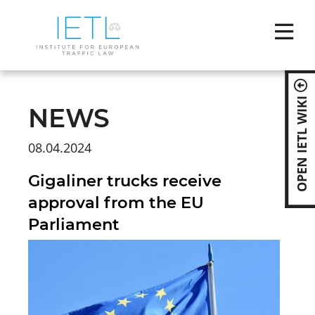
Skip
naviga
OPEN IETL WIKI
NEWS
08.04.2024
Gigaliner trucks receive
approval from the EU
Parliament