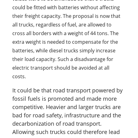
could be fitted with batteries without affecting
their freight capacity. The proposal is now that
all trucks, regardless of fuel, are allowed to
cross all borders with a weight of 44 tons. The
extra weight is needed to compensate for the
batteries, while diesel trucks simply increase
their load capacity. Such a disadvantage for
electric transport should be avoided at all
costs.
It could be that road transport powered by
fossil fuels is promoted and made more
competitive. Heavier and larger trucks are
bad for road safety, infrastructure and the
decarbonization of road transport.
Allowing such trucks could therefore lead