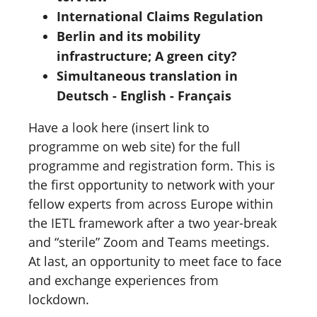
International Claims Regulation
Berlin and its mobility
infrastructure; A green city?
Simultaneous translation in
Deutsch - English - Français
Have a look here (insert link to
programme on web site) for the full
programme and registration form. This is
the first opportunity to network with your
fellow experts from across Europe within
the IETL framework after a two year-break
and “sterile” Zoom and Teams meetings.
At last, an opportunity to meet face to face
and exchange experiences from
lockdown.