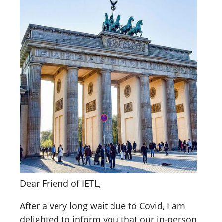
Dear Friend of IETL,
After a very long wait due to Covid, I am
delighted to inform you that our in-person