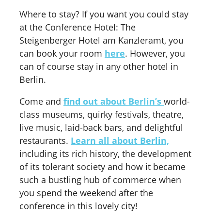
Where to stay? If you want you could stay
at the Conference Hotel: The
Steigenberger Hotel am Kanzleramt, you
can book your room
here
. However, you
can of course stay in any other hotel in
Berlin.
Come and
find out about Berlin’s
world-
class museums, quirky festivals, theatre,
live music, laid-back bars, and delightful
restaurants.
Learn all about Berlin,
including its rich history, the development
of its tolerant society and how it became
such a bustling hub of commerce when
you spend the weekend after the
conference in this lovely city!