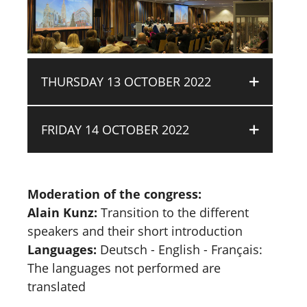
THURSDAY 13 OCTOBER 2022
FRIDAY 14 OCTOBER 2022
Moderation of the congress:
Alain Kunz:
Transition to the different
speakers and their short introduction
Languages:
Deutsch - English - Français:
The languages not performed are
translated