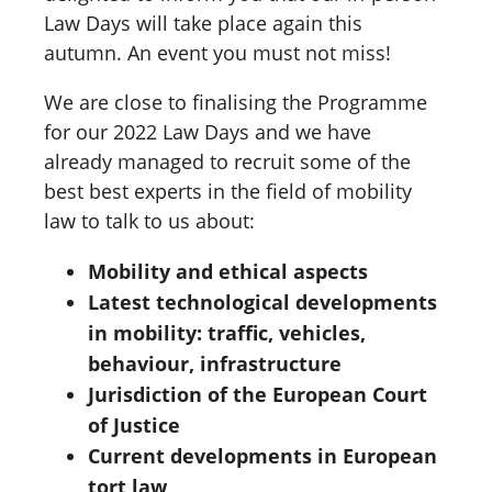
Law Days will take place again this
autumn. An event you must not miss!
We are close to finalising the Programme
for our 2022 Law Days and we have
already managed to recruit some of the
best best experts in the field of mobility
law to talk to us about:
Mobility and ethical aspects
Latest technological developments
in mobility: traffic, vehicles,
behaviour, infrastructure
Jurisdiction of the European Court
of Justice
Current developments in European
tort law