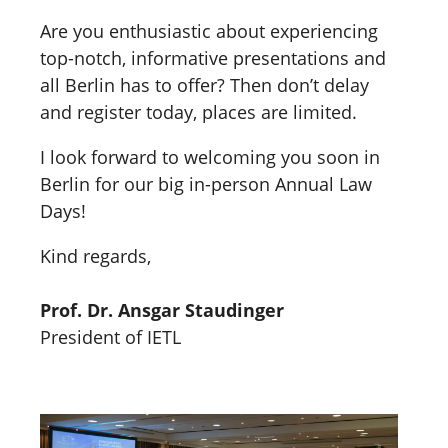
Are you enthusiastic about experiencing
top-notch, informative presentations and
all Berlin has to offer? Then don’t delay
and register today, places are limited.
I look forward to welcoming you soon in
Berlin for our big in-person Annual Law
Days!
Kind regards,
Prof. Dr. Ansgar Staudinger
President of IETL