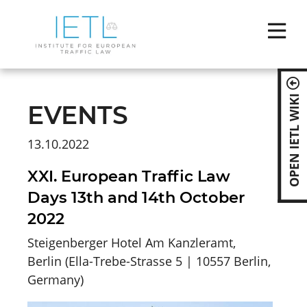
Skip
naviga
OPEN IETL WIKI
EVENTS
13.10.2022
XXI. European Traffic Law
Days 13th and 14th October
2022
Steigenberger Hotel Am Kanzleramt,
Berlin
(
Ella-Trebe-Strasse 5 | 10557 Berlin,
Germany
)