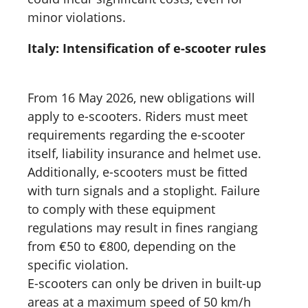
minor violations.
Italy: Intensification of e-scooter rules
From 16 May 2026, new obligations will
apply to e-scooters. Riders must meet
requirements regarding the e-scooter
itself, liability insurance and helmet use.
Additionally, e-scooters must be fitted
with turn signals and a stoplight. Failure
to comply with these equipment
regulations may result in fines rangiang
from €50 to €800, depending on the
specific violation.
E-scooters can only be driven in built-up
areas at a maximum speed of 50 km/h