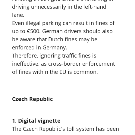
driving unnecessarily in the left-hand
lane.
Even illegal parking can result in fines of
up to €500. German drivers should also
be aware that Dutch fines may be
enforced in Germany.
Therefore, ignoring traffic fines is
ineffective, as cross-border enforcement
of fines within the EU is common.
Czech Republic
1. Digital vignette
The Czech Republic's toll system has been