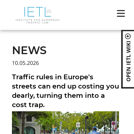
Skip
naviga
OPEN IETL WIKI
NEWS
10.05.2026
Traffic rules in Europe's
streets can end up costing you
dearly, turning them into a
cost trap.