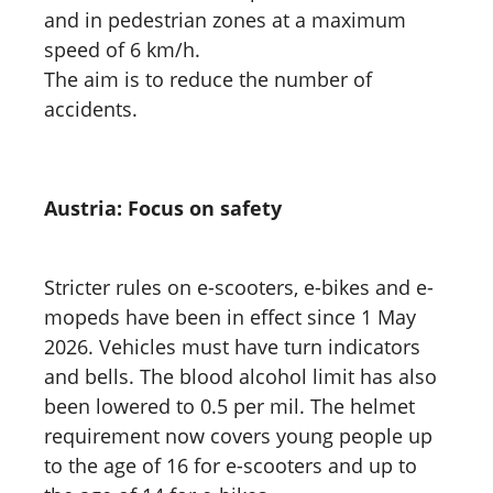
and in pedestrian zones at a maximum
speed of 6 km/h.
The aim is to reduce the number of
accidents.
Austria: Focus on safety
Stricter rules on e-scooters, e-bikes and e-
mopeds have been in effect since 1 May
2026. Vehicles must have turn indicators
and bells. The blood alcohol limit has also
been lowered to 0.5 per mil. The helmet
requirement now covers young people up
to the age of 16 for e-scooters and up to