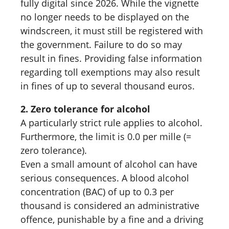
fully digital since 2026. While the vignette
no longer needs to be displayed on the
windscreen, it must still be registered with
the government. Failure to do so may
result in fines. Providing false information
regarding toll exemptions may also result
in fines of up to several thousand euros.
2. Zero tolerance for alcohol
A particularly strict rule applies to alcohol.
Furthermore, the limit is 0.0 per mille (=
zero tolerance).
Even a small amount of alcohol can have
serious consequences. A blood alcohol
concentration (BAC) of up to 0.3 per
thousand is considered an administrative
offence, punishable by a fine and a driving