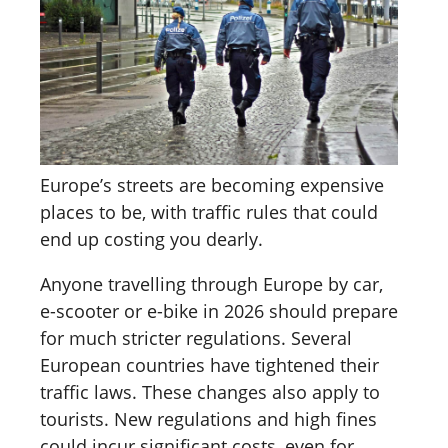
Europe’s streets are becoming expensive
places to be, with traffic rules that could
end up costing you dearly.
Anyone travelling through Europe by car,
e-scooter or e-bike in 2026 should prepare
for much stricter regulations. Several
European countries have tightened their
traffic laws. These changes also apply to
tourists. New regulations and high fines
could incur significant costs, even for