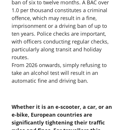
ban of six to twelve months. A BAC over
1.0 per thousand constitutes a criminal
offence, which may result in a fine,
imprisonment or a driving ban of up to
ten years. Police checks are important,
with officers conducting regular checks,
particularly along transit and holiday
routes.
From 2026 onwards, simply refusing to
take an alcohol test will result in an
automatic fine and driving ban.
Whether it is an e-scooter, a car, or an
e-bike, European countries are
significantly tightening their traffic