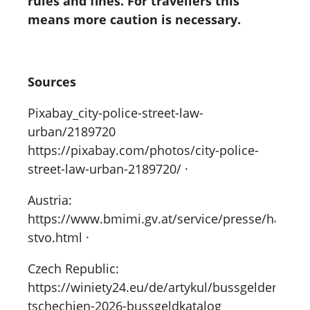
rules and fines. For travellers this
means more caution is necessary.
Sources
Pixabay_city-police-street-law-
urban/2189720
https://pixabay.com/photos/city-police-
street-law-urban-2189720/ ·
Austria:
https://www.bmimi.gv.at/service/presse/hanke/
stvo.html ·
Czech Republic:
https://winiety24.eu/de/artykul/bussgelder-
tschechien-2026-bussgeldkatalog