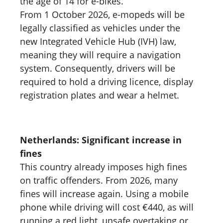
the age of 14 for e-bikes.
From 1 October 2026, e-mopeds will be
legally classified as vehicles under the
new Integrated Vehicle Hub (IVH) law,
meaning they will require a navigation
system. Consequently, drivers will be
required to hold a driving licence, display
registration plates and wear a helmet.
Netherlands: Significant increase in
fines
This country already imposes high fines
on traffic offenders. From 2026, many
fines will increase again. Using a mobile
phone while driving will cost €440, as will
running a red light, unsafe overtaking or