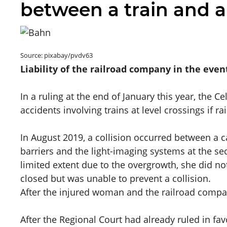
between a train and a
Source: pixabay/pvdv63
Liability of the railroad company in the eve
In a ruling at the end of January this year, the C
accidents involving trains at level crossings if ra
In August 2019, a collision occurred between a c
barriers and the light-imaging systems at the se
limited extent due to the overgrowth, she did not
closed but was unable to prevent a collision.
After the injured woman and the railroad comp
After the Regional Court had already ruled in fav