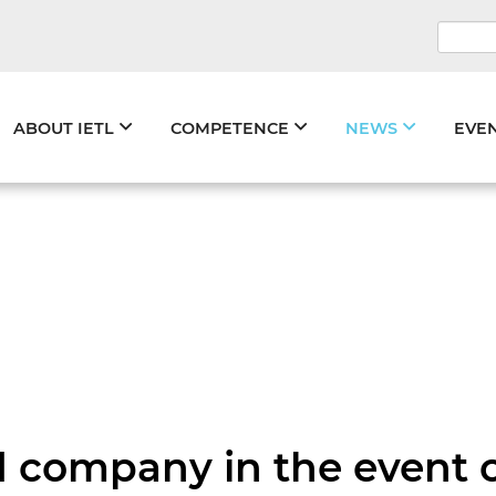
Keywo
Skip
ABOUT IETL
COMPETENCE
NEWS
EVE
navigation
oad company in the event 