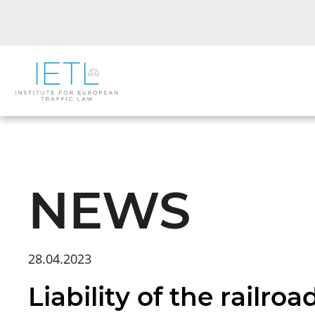
NEWS
28.04.2023
Liability of the railr