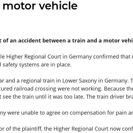
 motor vehicle
nt of an accident between a train and a motor vehi
elle Higher Regional Court in Germany confirmed that ra
il safety systems are in place.
ar and a regional train in Lower Saxony in Germany. T
cured railroad crossing were not working. Because the 
 see the train until it was too late. The train driver 
any were unable to agree on compensation for pain a
or of the plaintiff, the Higher Regional Court now conf