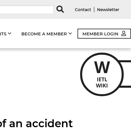
rds
|
Contact
Newsletter
NTS
BECOME A MEMBER
MEMBER LOGIN
W
IETL
WIKI
of an accident