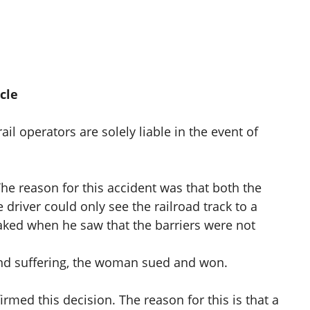
cle
il operators are solely liable in the event of
he reason for this accident was that both the
driver could only see the railroad track to a
braked when he saw that the barriers were not
nd suffering, the woman sued and won.
irmed this decision. The reason for this is that a