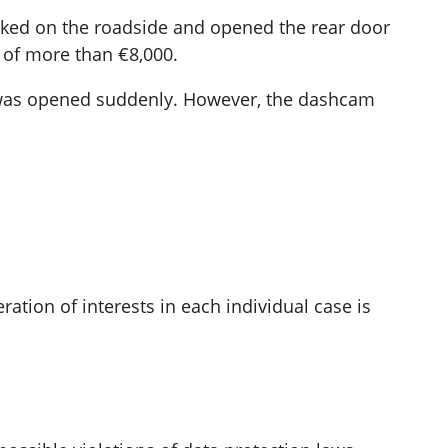
arked on the roadside and opened the rear door
 of more than €8,000.
or was opened suddenly. However, the dashcam
ation of interests in each individual case is