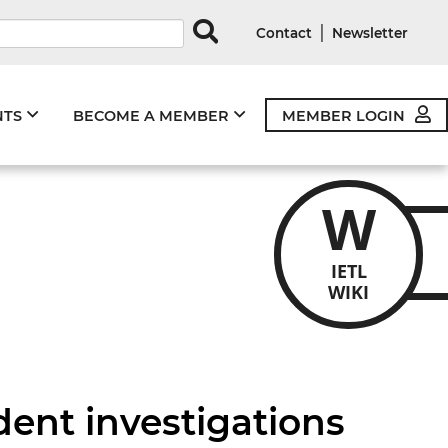
rds
|
Contact
Newsletter
NTS
BECOME A MEMBER
MEMBER LOGIN
W
IETL
WIKI
dent investigations