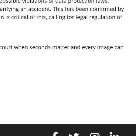
ssible violations of data protection laws.
clarifying an accident. This has been confirmed by
 critical of this, calling for legal regulation of
in court when seconds matter and every image can