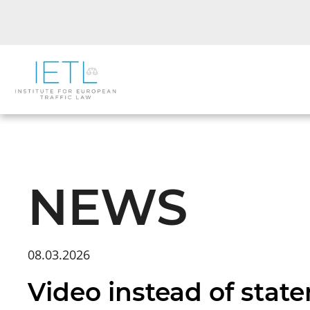
NEWS
08.03.2026
Video instead of stat