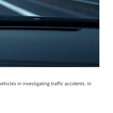
icles in investigating traffic accidents. In