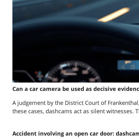
Can a car camera be used as decisive evidenc
A judgement by the District Court of Frankenthal
these cases, dashcams act as silent witnesses. T
Accident involving an open car door: dashcam 