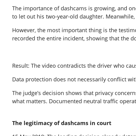
The importance of dashcams is growing, and one 
to let out his two-year-old daughter. Meanwhile
However, the most important thing is the testim
recorded the entire incident, showing that the 
Result: The video contradicts the driver who cau
Data protection does not necessarily conflict wi
The judge’s decision shows that privacy concerns
what matters. Documented neutral traffic operati
The legitimacy of dashcams in court