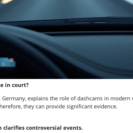
e in court?
, Germany, explains the role of dashcams in modern veh
herefore, they can provide significant evidence.
clarifies controversial events.