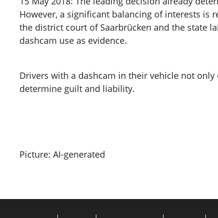
15 May 2018: The leading decision already deter
However, a significant balancing of interests is 
the district court of Saarbrücken and the state la
dashcam use as evidence.
Drivers with a dashcam in their vehicle not onl
determine guilt and liability.
Picture: AI-generated