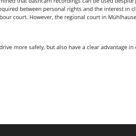
mined that dashcam recordings can be used despite po
required between personal rights and the interest in 
bour court. However, the regional court in Mühlhausen is
y drive more safely, but also have a clear advantage 