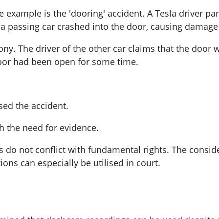
example is the 'dooring' accident. A Tesla driver p
, a passing car crashed into the door, causing damage
ony. The driver of the other car claims that the do
door had been open for some time.
sed the accident.
th the need for evidence.
 do not conflict with fundamental rights. The consider
ons can especially be utilised in court.